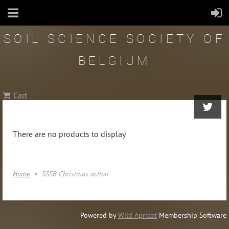
SOIL SCIENCE SOCIETY OF
BELGIUM
Cart
There are no products to display
Home
SSSB Christmas action
Powered by
Wild Apricot
Membership Software