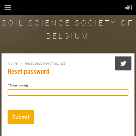
SOIL SCIENCE SOCIETY OF
BELGIUM
Home
Reset password request
Reset password
*
Your email