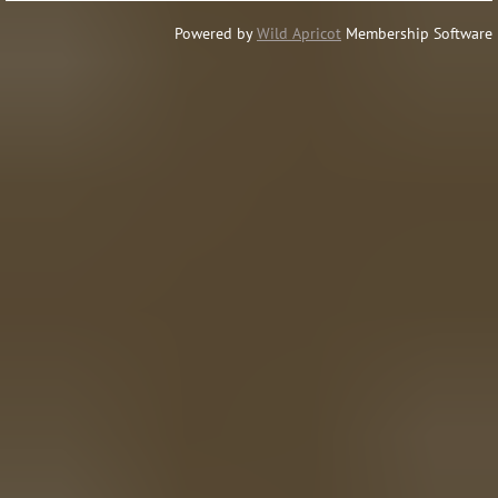
Powered by
Wild Apricot
Membership Software