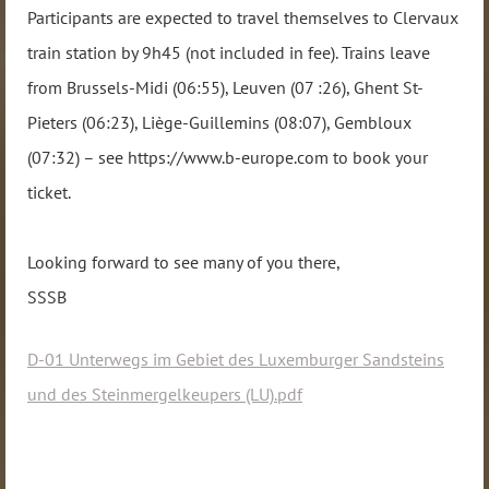
Participants are expected to travel themselves to Clervaux
train station by 9h45 (not included in fee). Trains leave
from Brussels-Midi (06:55), Leuven (07 :26), Ghent St-
Pieters (06:23), Liège-Guillemins (08:07), Gembloux
(07:32) – see https://www.b-europe.com to book your
ticket.
Looking forward to see many of you there,
SSSB
D-01 Unterwegs im Gebiet des Luxemburger Sandsteins
und des Steinmergelkeupers (LU).pdf