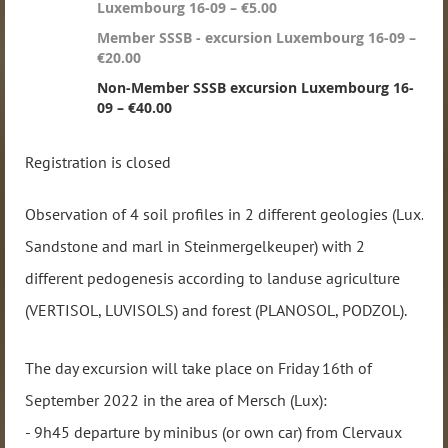
Luxembourg 16-09 – €5.00
Member SSSB - excursion Luxembourg 16-09 –
€20.00
Non-Member SSSB excursion Luxembourg 16-
09 – €40.00
Registration is closed
Observation of 4 soil profiles in 2 different geologies (Lux.
Sandstone and marl in Steinmergelkeuper) with 2
different pedogenesis according to landuse agriculture
(VERTISOL, LUVISOLS) and forest (PLANOSOL, PODZOL).
The day excursion will take place on Friday 16th of
September 2022 in the area of Mersch (Lux):
- 9h45 departure by minibus (or own car) from Clervaux