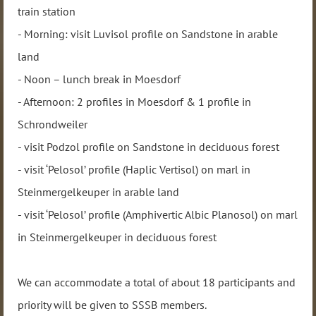
train station
- Morning: visit Luvisol profile on Sandstone in arable
land
- Noon – lunch break in Moesdorf
- Afternoon: 2 profiles in Moesdorf & 1 profile in
Schrondweiler
- visit Podzol profile on Sandstone in deciduous forest
- visit ‘Pelosol’ profile (Haplic Vertisol) on marl in
Steinmergelkeuper in arable land
- visit ‘Pelosol’ profile (Amphivertic Albic Planosol) on marl
in Steinmergelkeuper in deciduous forest
We can accommodate a total of about 18 participants and
priority will be given to SSSB members.