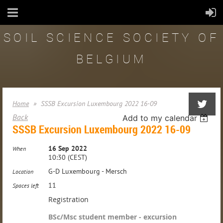
SOIL SCIENCE SOCIETY OF
BELGIUM
Home
SSSB Excursion Luxembourg 2022 16-09
Back
Add to my calendar
SSSB Excursion Luxembourg 2022 16-09
16 Sep 2022
When
10:30 (CEST)
G-D Luxembourg - Mersch
Location
11
Spaces left
Registration
BSc/Msc student member - excursion