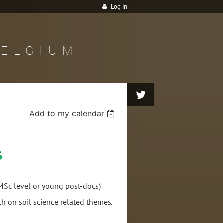
Log in
BELGIUM
Add to my calendar
6
Sc level or young post-docs)
rch on soil science related themes.