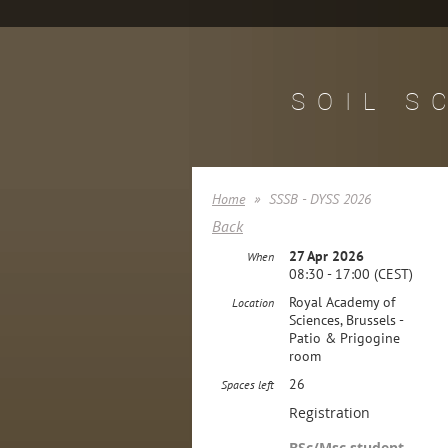
SOIL S
Home
SSSB - DYSS 2026
Back
27 Apr 2026
When
08:30 - 17:00 (CEST)
Royal Academy of
Location
Sciences, Brussels -
Patio & Prigogine
room
26
Spaces left
Registration
BSc/Msc student