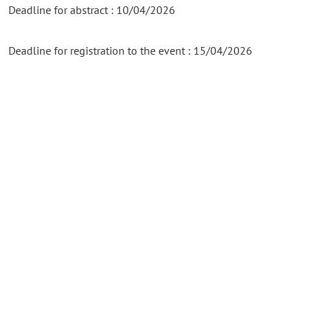
Deadline for abstract : 10/04/2026
Deadline for registration to the event : 15/04/2026