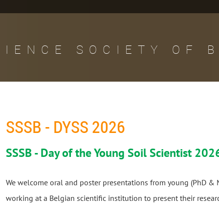
CIENCE SOCIETY OF 
SSSB - DYSS 2026
SSSB - Day of the Young Soil Scientist 202
We welcome oral and poster presentations from young (PhD & M
working at a Belgian scientific institution to present their resea