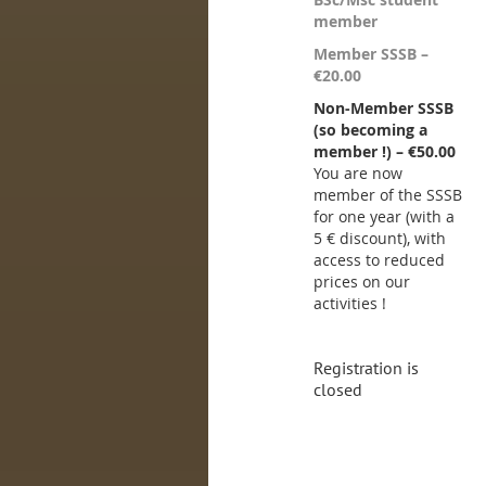
member
Member SSSB –
€20.00
Non-Member SSSB
(so becoming a
member !) – €50.00
You are now
member of the SSSB
for one year (with a
5 € discount), with
access to reduced
prices on our
activities !
Registration is
closed